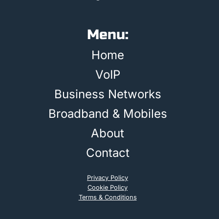
Menu:
Home
VoIP
Business Networks
Broadband & Mobiles
About
Contact
Privacy Policy
Cookie Policy
Terms & Conditions