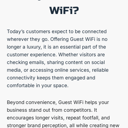
WiFi?
Today’s customers expect to be connected
wherever they go. Offering Guest WiFi is no
longer a luxury, it is an essential part of the
customer experience. Whether visitors are
checking emails, sharing content on social
media, or accessing online services, reliable
connectivity keeps them engaged and
comfortable in your space.
Beyond convenience, Guest WiFi helps your
business stand out from competitors. It
encourages longer visits, repeat footfall, and
stronger brand perception, all while creating new