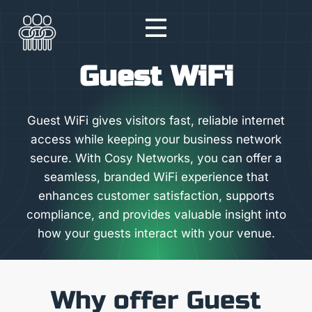
Skip
to
content
Guest WiFi
Guest WiFi gives visitors fast, reliable internet
access while keeping your business network
secure. With Cosy Networks, you can offer a
seamless, branded WiFi experience that
enhances customer satisfaction, supports
compliance, and provides valuable insight into
how your guests interact with your venue.
Why offer Guest