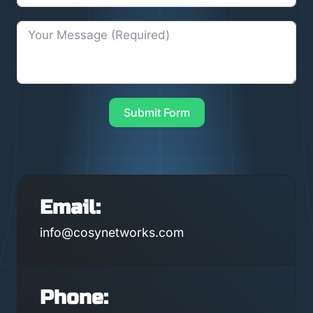
Submit Form
Email:
info@cosynetworks.com
Phone: