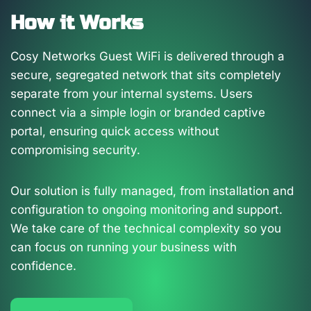
How it Works
Cosy Networks Guest WiFi is delivered through a
secure, segregated network that sits completely
separate from your internal systems. Users
connect via a simple login or branded captive
portal, ensuring quick access without
compromising security.
Our solution is fully managed, from installation and
configuration to ongoing monitoring and support.
We take care of the technical complexity so you
can focus on running your business with
confidence.