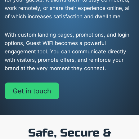
work remotely, or share their experience online, all
of which increases satisfaction and dwell time.
With custom landing pages, promotions, and login
options, Guest WiFi becomes a powerful
engagement tool. You can communicate directly
with visitors, promote offers, and reinforce your
brand at the very moment they connect.
Get in touch
Safe, Secure &