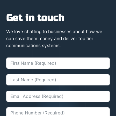
Get in touch
We love chatting to businesses about how we
can save them money and deliver top tier
communications systems.