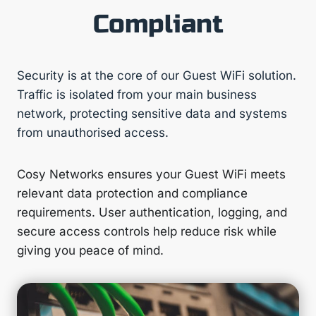
Compliant
Security is at the core of our Guest WiFi solution.
Traffic is isolated from your main business
network, protecting sensitive data and systems
from unauthorised access.
Cosy Networks ensures your Guest WiFi meets
relevant data protection and compliance
requirements. User authentication, logging, and
secure access controls help reduce risk while
giving you peace of mind.