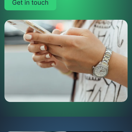
Get in touch