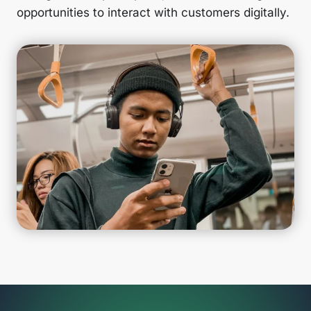
opportunities to interact with customers digitally.