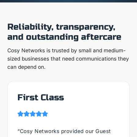
Reliability, transparency,
and outstanding aftercare
Cosy Networks is trusted by small and medium-
sized businesses that need communications they
can depend on.
First Class
“Cosy Networks provided our Guest