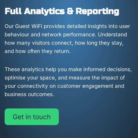
Full Analytics & Reporting
Our Guest WiFi provides detailed insights into user
behaviour and network performance. Understand
how many visitors connect, how long they stay,
and how often they return.
These analytics help you make informed decisions,
optimise your space, and measure the impact of
your connectivity on customer engagement and
business outcomes.
Get in touch