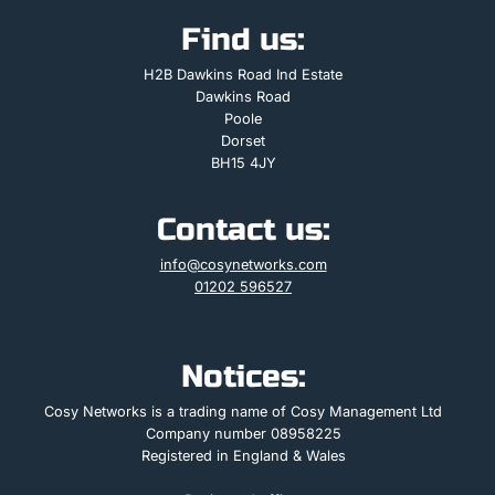
Find us:
H2B Dawkins Road Ind Estate
Dawkins Road
Poole
Dorset
BH15 4JY
Contact us:
info@cosynetworks.com
01202 596527
Notices:
Cosy Networks is a trading name of Cosy Management Ltd
Company number 08958225
Registered in England & Wales