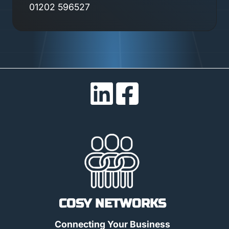
01202 596527
COSY NETWORKS
Connecting Your Business