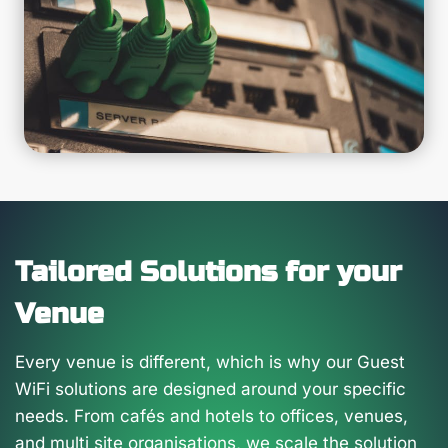
Tailored Solutions for your
Venue
Every venue is different, which is why our Guest
WiFi solutions are designed around your specific
needs. From cafés and hotels to offices, venues,
and multi site organisations, we scale the solution