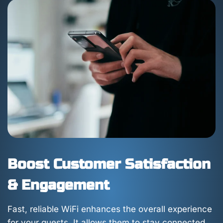
Boost Customer Satisfaction
& Engagement
Fast, reliable WiFi enhances the overall experience
for your guests. It allows them to stay connected,