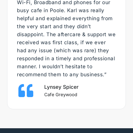
Wi-Fi, Broadband and phones for our
busy cafe in Poole. Karl was really
helpful and explained everything from
the very start and they didn’t
disappoint. The aftercare & support we
received was first class, if we ever
had any issue (which was rare) they
responded in a timely and professional
manner. I wouldn’t hesitate to
recommend them to any business.”
Lynsey Spicer
Cafe Greywood