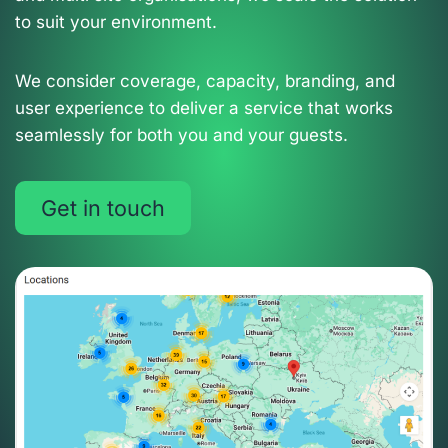
to suit your environment.
We consider coverage, capacity, branding, and
user experience to deliver a service that works
seamlessly for both you and your guests.
Get in touch